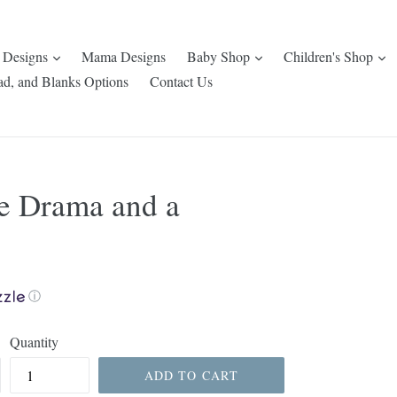
expand
expand
e
 Designs
Mama Designs
Baby Shop
Children's Shop
ad, and Blanks Options
Contact Us
e Drama and a
ⓘ
Quantity
ADD TO CART