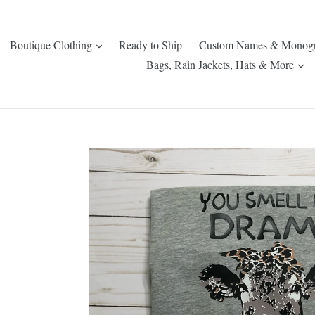
expand
Boutique Clothing
Ready to Ship
Custom Names & Monog
ex
Bags, Rain Jackets, Hats & More