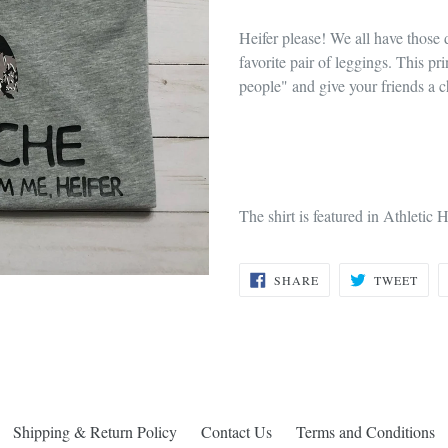
Heifer please! We all have those 
favorite pair of leggings. This pr
people" and give your friends a 
The shirt is featured in Athletic H
SHARE
TWE
SHARE
TWEET
ON
ON
FACEBOOK
TWI
Shipping & Return Policy
Contact Us
Terms and Conditions