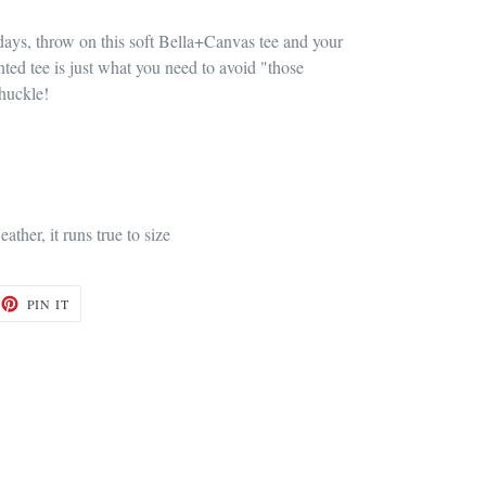
days, throw on this soft Bella+Canvas tee and your
inted tee is just what you need to avoid "those
chuckle!
eather, it runs true to size
ET
PIN
PIN IT
ON
TTER
PINTEREST