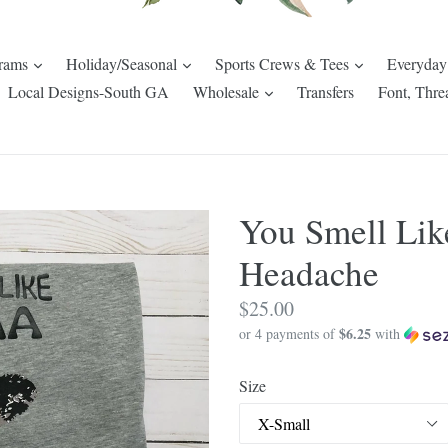
expand
expand
expand
rams
Holiday/Seasonal
Sports Crews & Tees
Everyday
pand
expand
Local Designs-South GA
Wholesale
Transfers
Font, Thre
You Smell Lik
Headache
Regular
$25.00
$6.25
price
or 4 payments of
with
Size