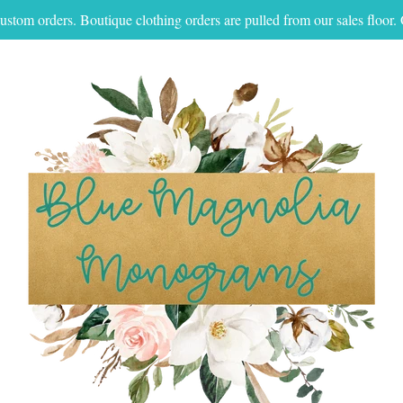
ustom orders. Boutique clothing orders are pulled from our sales floo