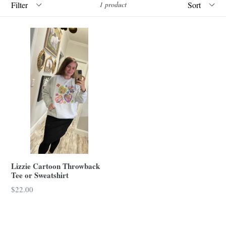
1 product
Lizzie Cartoon Throwback
Tee or Sweatshirt
$22.00