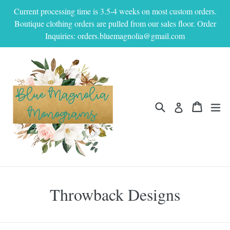
Skip
Current processing time is 3.5-4 weeks on most custom orders.
to
Boutique clothing orders are pulled from our sales floor. Order
content
Inquiries: orders.bluemagnolia@gmail.com
Search
Cart
Cart
ex
Log in
Throwback Designs
Filter
Sort