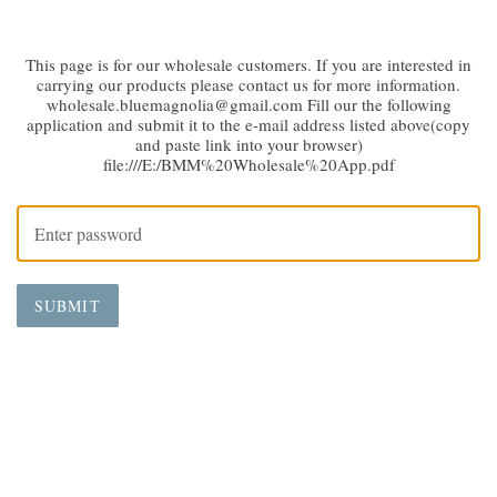
This page is for our wholesale customers. If you are interested in
carrying our products please contact us for more information.
wholesale.bluemagnolia@gmail.com Fill our the following
application and submit it to the e-mail address listed above(copy
and paste link into your browser)
file:///E:/BMM%20Wholesale%20App.pdf
SUBMIT