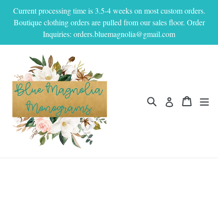
Skip
Current processing time is 3.5-4 weeks on most custom orders.
to
Boutique clothing orders are pulled from our sales floor. Order
content
Inquiries: orders.bluemagnolia@gmail.com
Search
Cart
Cart
ex
Log in