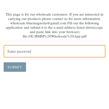
This page is for our wholesale customers. If you are interested in
carrying our products please contact us for more information.
wholesale.bluemagnolia@gmail.com Fill our the following
application and submit it to the e-mail address listed above(copy
and paste link into your browser)
file:///E:/BMM%20Wholesale%20App.pdf
SUBMIT