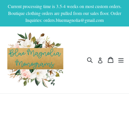
Skip
Current processing time is 3.5-4 weeks on most custom orders.
to
Boutique clothing orders are pulled from our sales floor. Order
content
Inquiries: orders.bluemagnolia@gmail.com
Search
Cart
Cart
ex
Log in