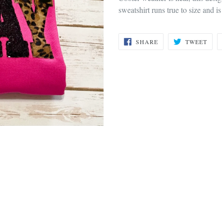
sweatshirt runs true to size and is
SHARE
TWE
SHARE
TWEET
ON
ON
FACEBOOK
TWI