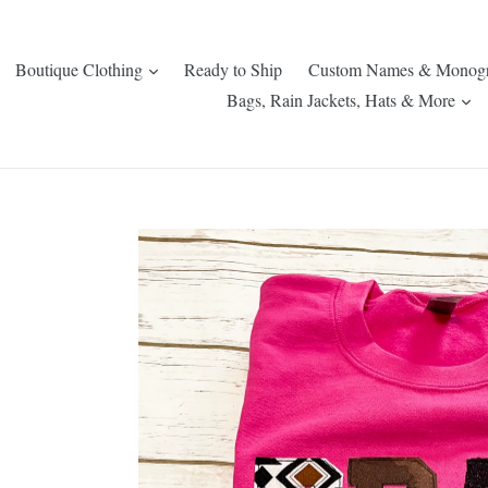
expand
Boutique Clothing
Ready to Ship
Custom Names & Monog
ex
Bags, Rain Jackets, Hats & More