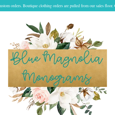
ustom orders. Boutique clothing orders are pulled from our sales floo