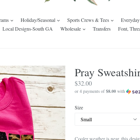
expand
expand
expand
rams
Holiday/Seasonal
Sports Crews & Tees
Everyday
pand
expand
Local Designs-South GA
Wholesale
Transfers
Font, Thre
Pray Sweatshir
Regular
$32.00
$8.00
price
or 4 payments of
with
Size
Cooler weather is near, this design