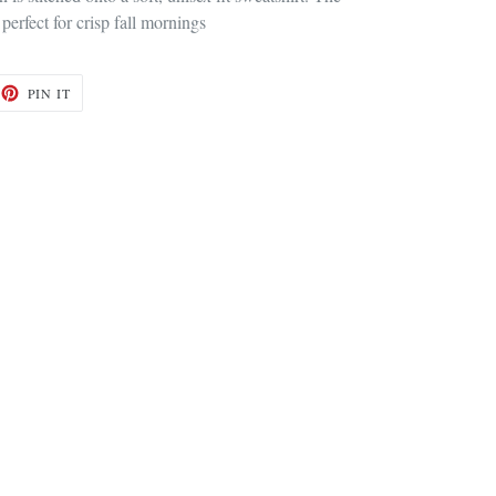
 perfect for crisp fall mornings
ET
PIN
PIN IT
ON
TTER
PINTEREST