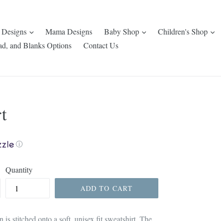
expand
expand
e
 Designs
Mama Designs
Baby Shop
Children's Shop
ad, and Blanks Options
Contact Us
t
ⓘ
Quantity
ADD TO CART
 is stitched onto a soft, unisex fit sweatshirt. The