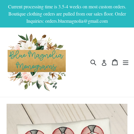
Skip
Current processing time is 3.5-4 weeks on most custom orders.
to
Boutique clothing orders are pulled from our sales floor. Order
content
Inquiries: orders.bluemagnolia@gmail.com
Search
Cart
Cart
ex
Log in