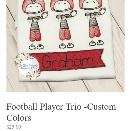
Football Player Trio -Custom
Colors
Regular
$25.00