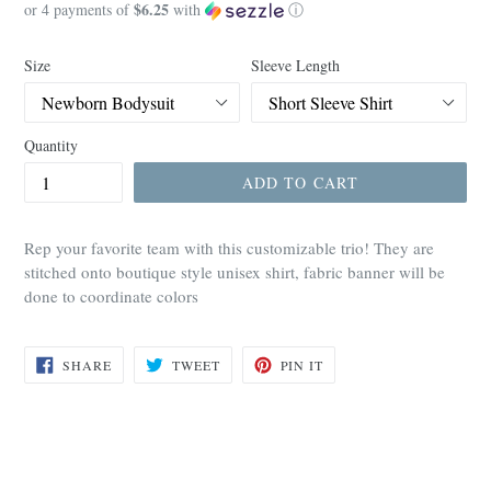
$6.25
price
or 4 payments of
with
ⓘ
Size
Sleeve Length
Quantity
ADD TO CART
Rep your favorite team with this customizable trio! They are
stitched onto boutique style unisex shirt, fabric banner will be
done to coordinate colors
SHARE
TWEET
PIN
SHARE
TWEET
PIN IT
ON
ON
ON
FACEBOOK
TWITTER
PINTEREST