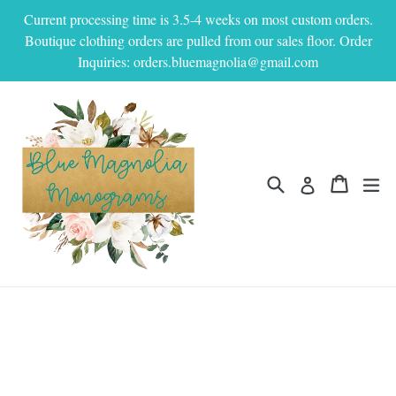
Skip
Current processing time is 3.5-4 weeks on most custom orders.
to
Boutique clothing orders are pulled from our sales floor. Order
content
Inquiries: orders.bluemagnolia@gmail.com
Search
Cart
Cart
ex
Log in