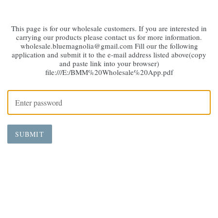
This page is for our wholesale customers. If you are interested in
carrying our products please contact us for more information.
wholesale.bluemagnolia@gmail.com Fill our the following
application and submit it to the e-mail address listed above(copy
and paste link into your browser)
file:///E:/BMM%20Wholesale%20App.pdf
SUBMIT