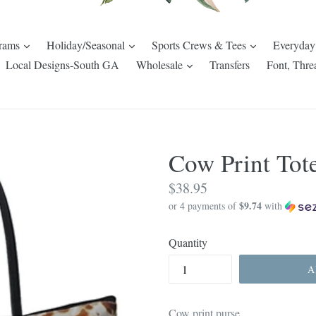
expand
expand
expand
rams
Holiday/Seasonal
Sports Crews & Tees
Everyday
pand
expand
Local Designs-South GA
Wholesale
Transfers
Font, Thre
Cow Print Tot
Regular
$38.95
$9.74
price
or 4 payments of
with
Quantity
A
Cow print purse