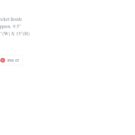
cket Inside
pprox. 9.5"
8"(W) X 15"(H)
ET
PIN
PIN IT
ON
TTER
PINTEREST