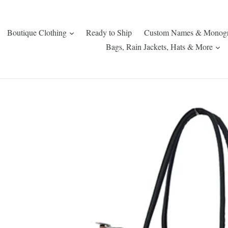
expand
Boutique Clothing
Ready to Ship
Custom Names & Monog
ex
Bags, Rain Jackets, Hats & More