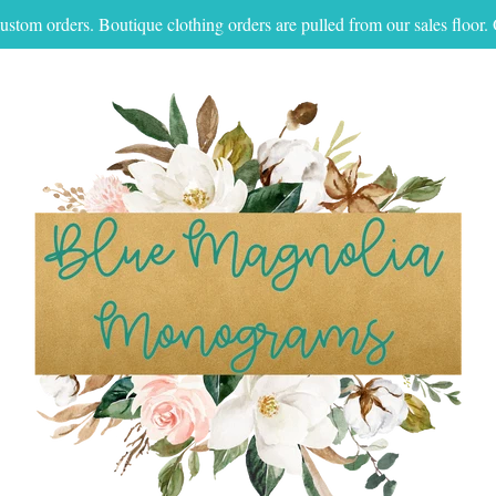
ustom orders. Boutique clothing orders are pulled from our sales floo