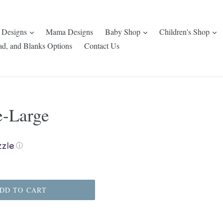
expand
expand
e
 Designs
Mama Designs
Baby Shop
Children's Shop
ad, and Blanks Options
Contact Us
e-Large
ⓘ
DD TO CART