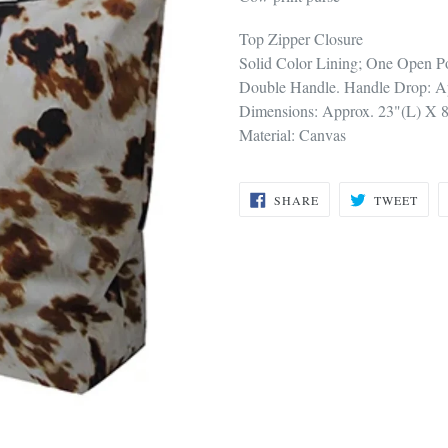
Top Zipper Closure
Solid Color Lining; One Open Po
Double Handle. Handle Drop: A
Dimensions: Approx. 23"(L) X 
Material: Canvas
SHARE
TWE
SHARE
TWEET
ON
ON
FACEBOOK
TWI