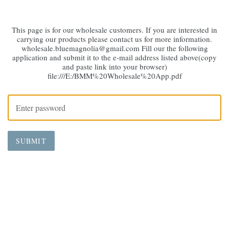
This page is for our wholesale customers. If you are interested in
carrying our products please contact us for more information.
wholesale.bluemagnolia@gmail.com Fill our the following
application and submit it to the e-mail address listed above(copy
and paste link into your browser)
file:///E:/BMM%20Wholesale%20App.pdf
SUBMIT