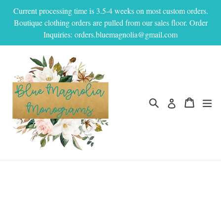
Skip
Current processing time is 3.5-4 weeks on most custom orders.
to
Boutique clothing orders are pulled from our sales floor. Order
content
Inquiries: orders.bluemagnolia@gmail.com
Search
Cart
Cart
ex
Log in