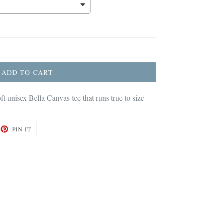
ADD TO CART
oft unisex Bella Canvas tee that runs true to size
ET
PIN
PIN IT
ON
TTER
PINTEREST