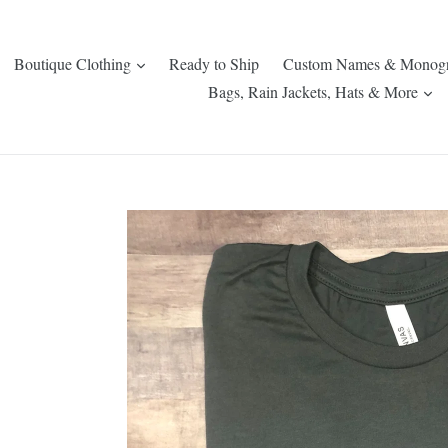
expand
Boutique Clothing
Ready to Ship
Custom Names & Monog
ex
Bags, Rain Jackets, Hats & More