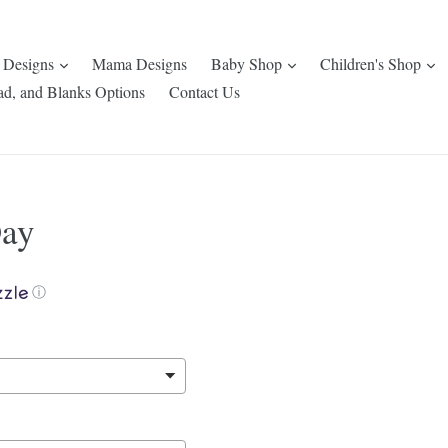
expand
expand
e
 Designs
Mama Designs
Baby Shop
Children's Shop
ad, and Blanks Options
Contact Us
Day
ⓘ