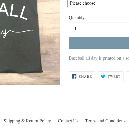
Quantity
Baseball all day is printed on a s
SHARE
TWE
SHARE
TWEET
ON
ON
FACEBOOK
TWI
Shipping & Return Policy
Contact Us
Terms and Conditions