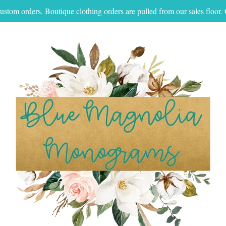
ustom orders. Boutique clothing orders are pulled from our sales floo