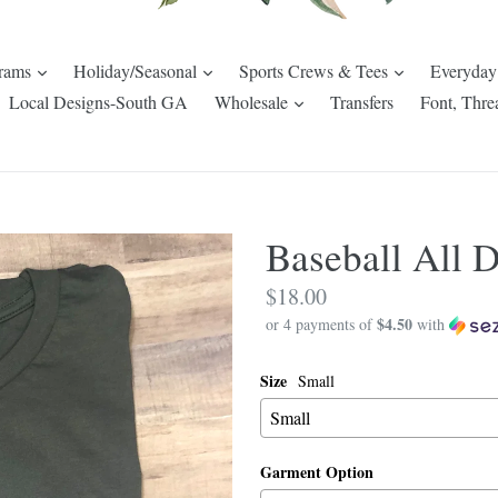
expand
expand
expand
rams
Holiday/Seasonal
Sports Crews & Tees
Everyday
pand
expand
Local Designs-South GA
Wholesale
Transfers
Font, Thre
Baseball All 
Regular
$18.00
$4.50
price
or 4 payments of
with
Size
Small
Garment Option