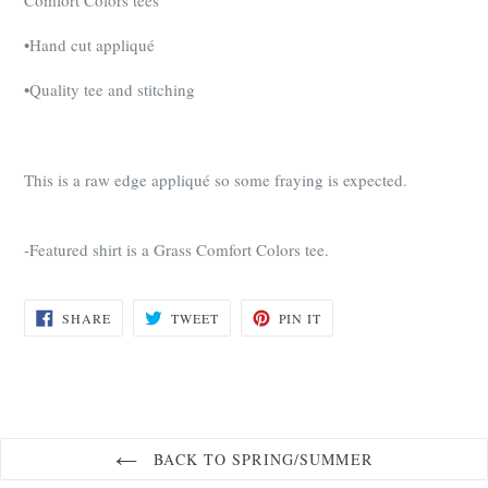
•Hand cut appliqué
•Quality tee and stitching
This is a raw edge appliqué so some fraying is expected.
-Featured shirt is a Grass Comfort Colors tee.
SHARE
TWEET
PIN
SHARE
TWEET
PIN IT
ON
ON
ON
FACEBOOK
TWITTER
PINTEREST
BACK TO SPRING/SUMMER