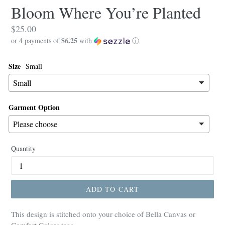
Bloom Where You’re Planted
Regular
$25.00
$6.25
price
or 4 payments of
with
ⓘ
Size
Small
Garment Option
Quantity
ADD TO CART
This design is stitched onto your choice of Bella Canvas or
Comfort Colors tees