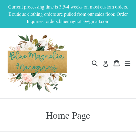
Skip
Current processing time is 3.5-4 weeks on most custom orders.
to
Boutique clothing orders are pulled from our sales floor. Order
content
Inquiries: orders.bluemagnolia@gmail.com
Search
Cart
Cart
ex
Log in
Home Page
Filter
Sort