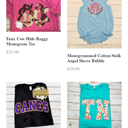
Faux Cow Hide Raggy
Monogram Tee
Regular
$25.00
Monogrammed Cotton Stalk
price
Angel Sleeve Bubble
Regular
$29.99
price