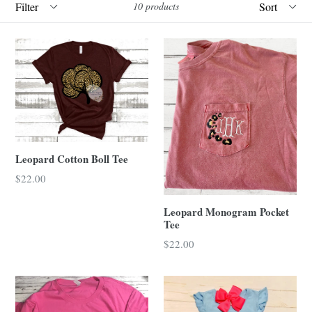
10 products
Leopard Cotton Boll Tee
Regular
$22.00
price
Leopard Monogram Pocket
Tee
Regular
$22.00
price