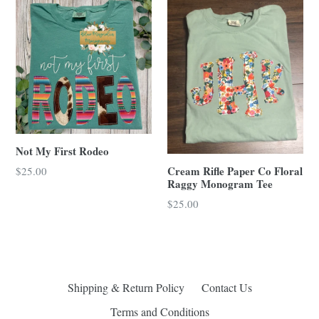
Not My First Rodeo
Cream Rifle Paper Co Floral
Regular
$25.00
Raggy Monogram Tee
price
Regular
$25.00
price
Shipping & Return Policy
Contact Us
Terms and Conditions