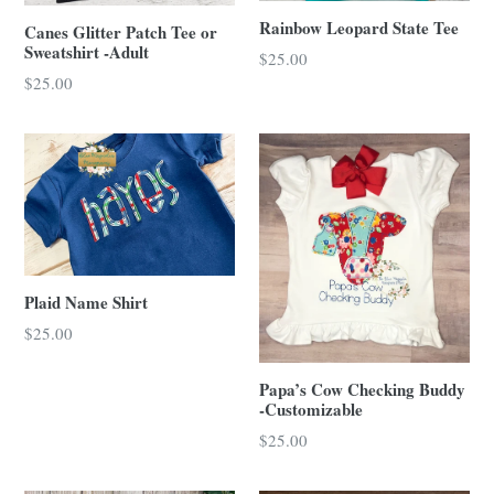
Rainbow Leopard State Tee
Canes Glitter Patch Tee or
Sweatshirt -Adult
Regular
$25.00
price
$25.00
Plaid Name Shirt
Regular
$25.00
price
Papa’s Cow Checking Buddy
-Customizable
$25.00